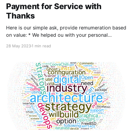
Payment for Service with
Thanks
Here is our simple ask, provide remumeration based
on value: * We helped ou with your personal
computing (MacOS for example) Personal
28 May 2023
1 min read
Computing Payment help with with my home
computing and networking (suggest $10 - $20)
Personal / Home - Payment * We provided useful
insight or input in doing professional architecture /
design