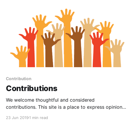
[https://www.graphica.com.au/zebity/]
Contribution
Contributions
We welcome thoughtful and considered
contributions. This site is a place to express opinions.
We have established a site focused on "Authoring and
23 Jun 2019
1 min read
Publishing" rather than a forum or bulletin board as
contributions aim deliberately provide ongoing and