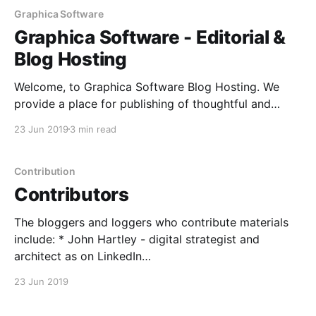
Graphica Software
Graphica Software - Editorial &
Blog Hosting
Welcome, to Graphica Software Blog Hosting. We
provide a place for publishing of thoughtful and
considered opinions on: Strategy, Architecture &
23 Jun 2019
3 min read
Design and Technical Tips.
Contribution
Contributors
The bloggers and loggers who contribute materials
include: * John Hartley - digital strategist and
architect as on LinkedIn
[https://www.linkedin.com/in/john-hartley-
23 Jun 2019
28070421/] * Zebity Spring - the Open Source
contributer, with OpenID