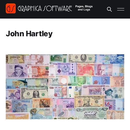
John Hartley